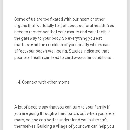
Some of us are too fixated with our heart or other
organs that we totally forget about our oral health. You
need to remember that your mouth and your teeth is
the gateway to your body. So everything you eat
matters. And the condition of your pearly whites can
affect your body’s well-being. Studies indicated that
poor oral health can lead to cardiovascular conditions.
Connect with other moms
A lot of people say that you can turn to your family if
you are going through a hard patch, but when you are a
mom, no one can better understand you but mom’s
themselves. Building a village of your own can help you