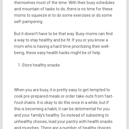
themselves most of the time. With their busy schedules
and mountain of tasks to do, there is no time for these
moms to squeeze in to do some exercises or do some
self-pampering.
But it doesn’t have to be that way. Busy moms can find
a way to stay healthy and be fit. If you or you know a
mom who is having a hard time prioritizing their well-
being, these easy health hacks might be of help:
Store healthy snacks
When you are busy, it is pretty easy to get tempted to
cook pre-prepared meals or order take-outs from fast-
food chains. It is okay to do this once in a while, but if
this is becoming a habit, it can be detrimental for you
and your family’s healthy. So instead of subsisting to
unhealthy choices, load your pantry with health snacks
and munches. There are a number of healthy choices