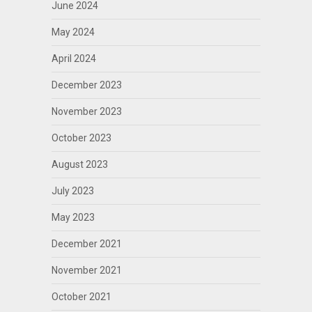
June 2024
May 2024
April 2024
December 2023
November 2023
October 2023
August 2023
July 2023
May 2023
December 2021
November 2021
October 2021