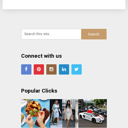
Connect with us
Popular Clicks