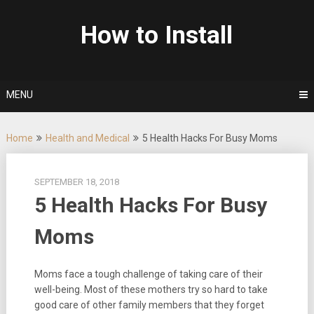
Skip
to
How to Install
content
MENU
Home
Health and Medical
5 Health Hacks For Busy Moms
SEPTEMBER 18, 2018
5 Health Hacks For Busy
Moms
Moms face a tough challenge of taking care of their
well-being. Most of these mothers try so hard to take
good care of other family members that they forget