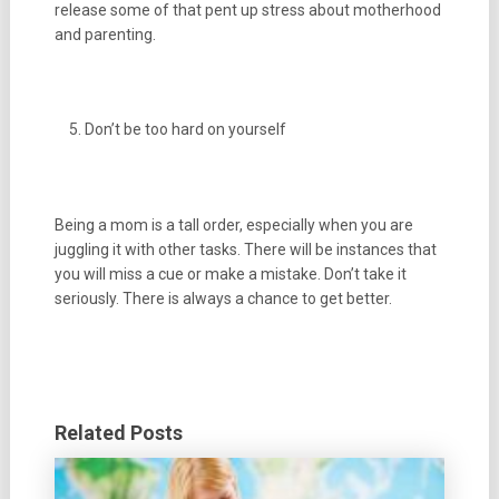
release some of that pent up stress about motherhood
and parenting.
Don’t be too hard on yourself
Being a mom is a tall order, especially when you are
juggling it with other tasks. There will be instances that
you will miss a cue or make a mistake. Don’t take it
seriously. There is always a chance to get better.
Related Posts