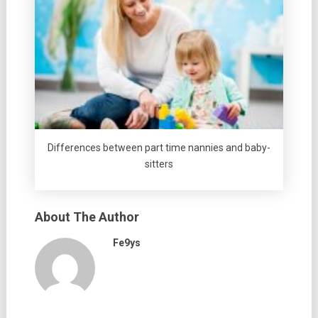
Differences between part time nannies and baby-
sitters
About The Author
Fe9ys