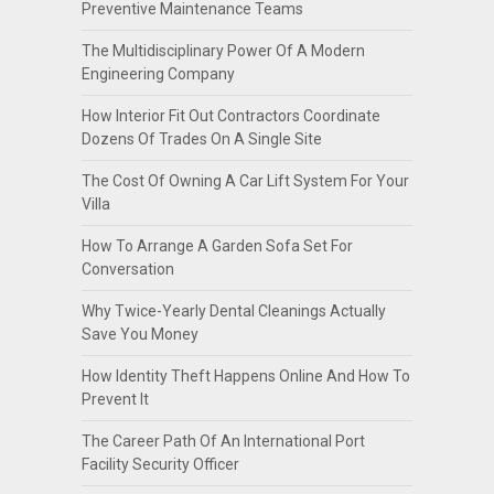
Preventive Maintenance Teams
The Multidisciplinary Power Of A Modern
Engineering Company
How Interior Fit Out Contractors Coordinate
Dozens Of Trades On A Single Site
The Cost Of Owning A Car Lift System For Your
Villa
How To Arrange A Garden Sofa Set For
Conversation
Why Twice-Yearly Dental Cleanings Actually
Save You Money
How Identity Theft Happens Online And How To
Prevent It
The Career Path Of An International Port
Facility Security Officer