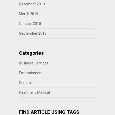
December 2019
March 2019
October 2018
September 2018
Categories
Business Services
Entertainment
General
Health and Medical
FIND ARTICLE USING TAGS