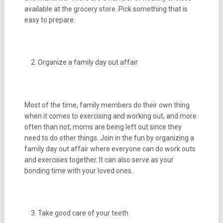
available at the grocery store. Pick something that is
easy to prepare.
Organize a family day out affair
Most of the time, family members do their own thing
when it comes to exercising and working out, and more
often than not, moms are being left out since they
need to do other things. Join in the fun by organizing a
family day out affair where everyone can do work outs
and exercises together. It can also serve as your
bonding time with your loved ones.
Take good care of your teeth