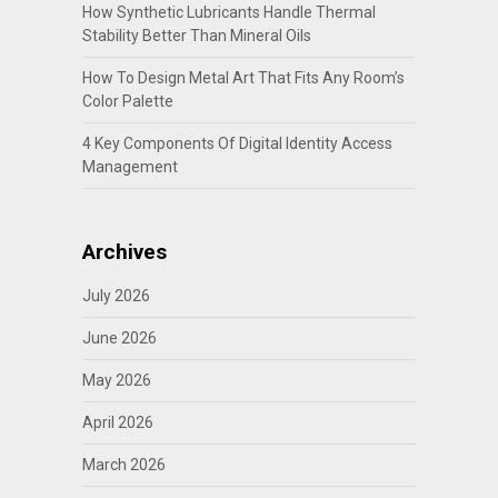
How Synthetic Lubricants Handle Thermal
Stability Better Than Mineral Oils
How To Design Metal Art That Fits Any Room’s
Color Palette
4 Key Components Of Digital Identity Access
Management
Archives
July 2026
June 2026
May 2026
April 2026
March 2026