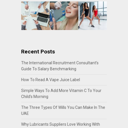
Recent Posts
The International Recruitment Consultant’s
Guide To Salary Benchmarking
How To Read A Vape Juice Label
Simple Ways To Add More Vitamin C To Your
Child’s Morning
The Three Types Of Wills You Can Make In The
UAE
Why Lubricants Suppliers Love Working With