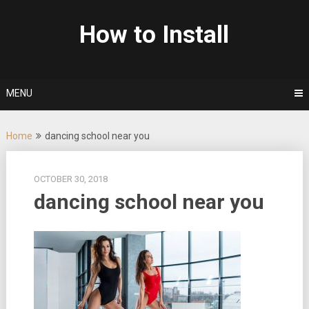
Skip
to
How to Install
content
MENU
Home
dancing school near you
OCTOBER 30, 2018
dancing school near you