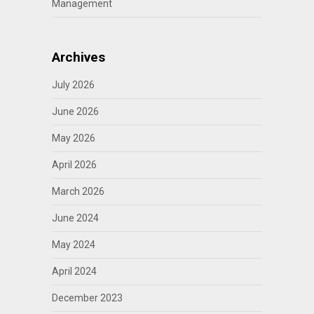
Management
Archives
July 2026
June 2026
May 2026
April 2026
March 2026
June 2024
May 2024
April 2024
December 2023