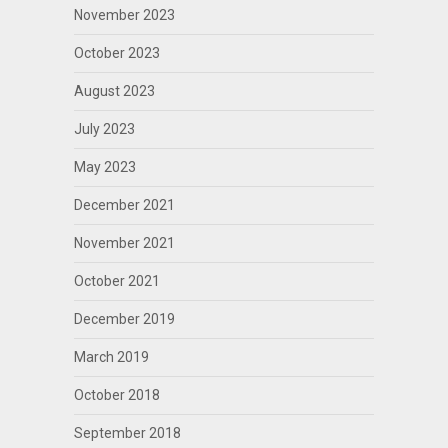
November 2023
October 2023
August 2023
July 2023
May 2023
December 2021
November 2021
October 2021
December 2019
March 2019
October 2018
September 2018