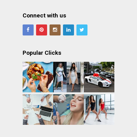
Connect with us
Popular Clicks