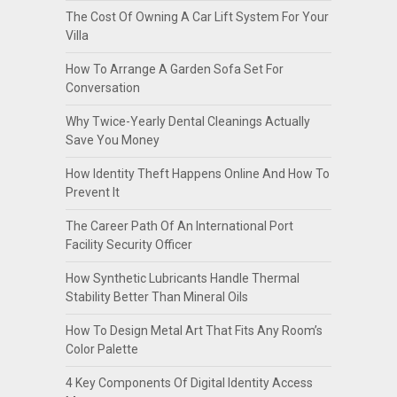
The Cost Of Owning A Car Lift System For Your
Villa
How To Arrange A Garden Sofa Set For
Conversation
Why Twice-Yearly Dental Cleanings Actually
Save You Money
How Identity Theft Happens Online And How To
Prevent It
The Career Path Of An International Port
Facility Security Officer
How Synthetic Lubricants Handle Thermal
Stability Better Than Mineral Oils
How To Design Metal Art That Fits Any Room’s
Color Palette
4 Key Components Of Digital Identity Access