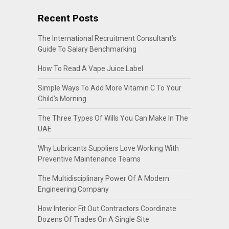
Recent Posts
The International Recruitment Consultant’s
Guide To Salary Benchmarking
How To Read A Vape Juice Label
Simple Ways To Add More Vitamin C To Your
Child’s Morning
The Three Types Of Wills You Can Make In The
UAE
Why Lubricants Suppliers Love Working With
Preventive Maintenance Teams
The Multidisciplinary Power Of A Modern
Engineering Company
How Interior Fit Out Contractors Coordinate
Dozens Of Trades On A Single Site