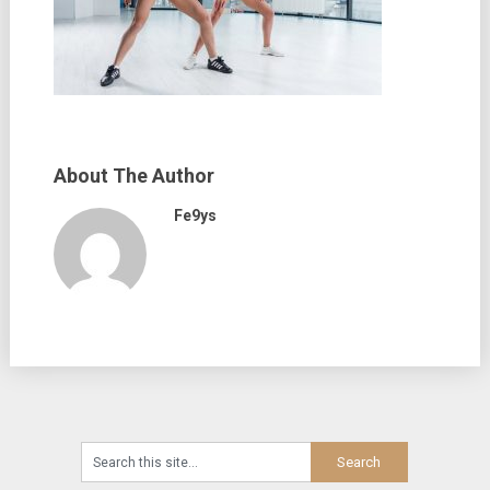
About The Author
Fe9ys