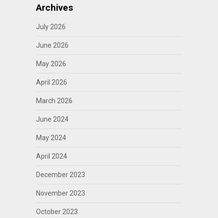
Archives
July 2026
June 2026
May 2026
April 2026
March 2026
June 2024
May 2024
April 2024
December 2023
November 2023
October 2023