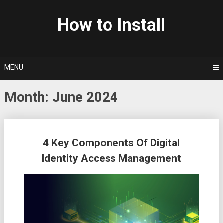
Skip
to
How to Install
content
MENU
Month: June 2024
Posts
4 Key Components Of Digital
navigation
Identity Access Management