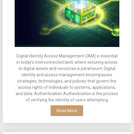
Digital Identity Access Management (IAM) is essential
in today’s interconnected land, where securing access
to digital assets and resources is paramount. Digital
identity and access management encompasses
strategies, technologies, and policies that govern the
access rights of individuals to systems, applications,
and data. Authentication Authentication is the process
of verifying the identity of users attempting
Read More