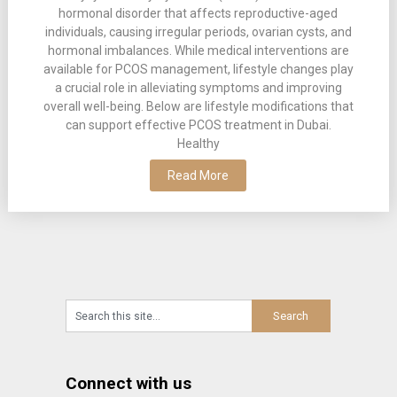
hormonal disorder that affects reproductive-aged
individuals, causing irregular periods, ovarian cysts, and
hormonal imbalances. While medical interventions are
available for PCOS management, lifestyle changes play
a crucial role in alleviating symptoms and improving
overall well-being. Below are lifestyle modifications that
can support effective PCOS treatment in Dubai.
Healthy
Read More
Connect with us