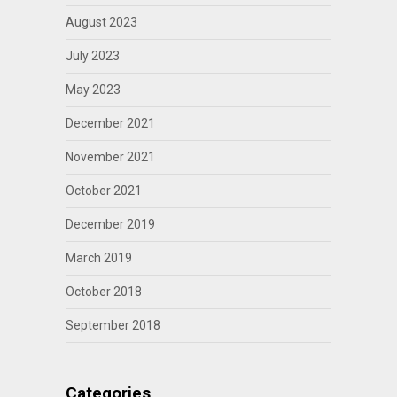
August 2023
July 2023
May 2023
December 2021
November 2021
October 2021
December 2019
March 2019
October 2018
September 2018
Categories