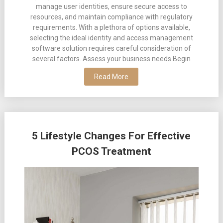
manage user identities, ensure secure access to
resources, and maintain compliance with regulatory
requirements. With a plethora of options available,
selecting the ideal identity and access management
software solution requires careful consideration of
several factors. Assess your business needs Begin
Read More
5 Lifestyle Changes For Effective
PCOS Treatment