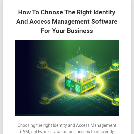
How To Choose The Right Identity
And Access Management Software
For Your Business
Choosing the right Identity and Access Management
(IAM) software is vital for businesses to efficiently