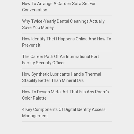
How To Arrange A Garden Sofa Set For
Conversation
Why Twice-Yearly Dental Cleanings Actually
Save You Money
How Identity Theft Happens Online And How To
Prevent It
The Career Path Of An International Port
Facility Security Officer
How Synthetic Lubricants Handle Thermal
Stability Better Than Mineral Oils
How To Design Metal Art That Fits Any Room’s
Color Palette
4 Key Components Of Digital Identity Access
Management