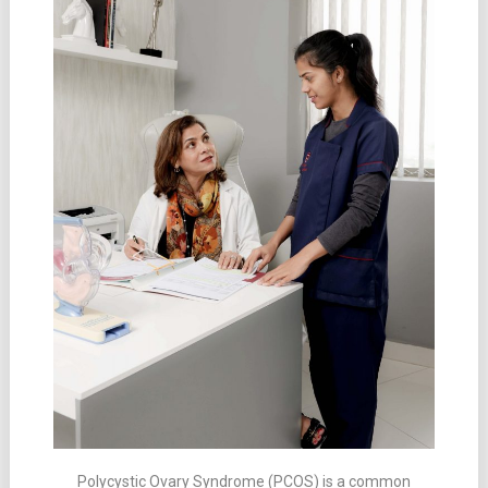
Polycystic Ovary Syndrome (PCOS) is a common