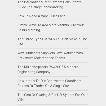
The International Recruitment Consultant’s
Guide To Salary Benchmarking
How To Read A Vape Juice Label
Simple Ways To Add More Vitamin C To Your
Child’s Morning
The Three Types Of Wills You Can Make In The
UAE
Why Lubricants Suppliers Love Working With
Preventive Maintenance Teams
The Multidisciplinary Power Of A Modern
Engineering Company
How Interior Fit Out Contractors Coordinate
Dozens Of Trades On A Single Site
The Cost Of Owning A Car Lift System For Your
Villa