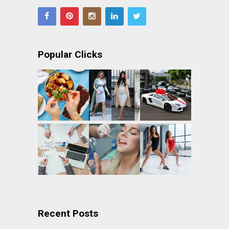
Popular Clicks
Recent Posts