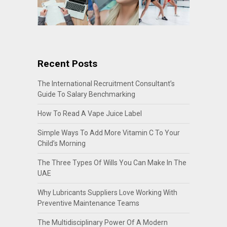
Recent Posts
The International Recruitment Consultant’s
Guide To Salary Benchmarking
How To Read A Vape Juice Label
Simple Ways To Add More Vitamin C To Your
Child’s Morning
The Three Types Of Wills You Can Make In The
UAE
Why Lubricants Suppliers Love Working With
Preventive Maintenance Teams
The Multidisciplinary Power Of A Modern