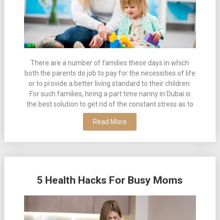
There are a number of families these days in which
both the parents do job to pay for the necessities of life
or to provide a better living standard to their children.
For such families, hiring a part time nanny in Dubai is
the best solution to get rid of the constant stress as to
Read More
5 Health Hacks For Busy Moms