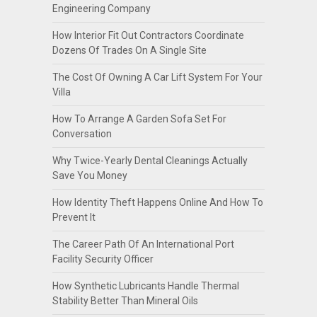
Engineering Company
How Interior Fit Out Contractors Coordinate
Dozens Of Trades On A Single Site
The Cost Of Owning A Car Lift System For Your
Villa
How To Arrange A Garden Sofa Set For
Conversation
Why Twice-Yearly Dental Cleanings Actually
Save You Money
How Identity Theft Happens Online And How To
Prevent It
The Career Path Of An International Port
Facility Security Officer
How Synthetic Lubricants Handle Thermal
Stability Better Than Mineral Oils