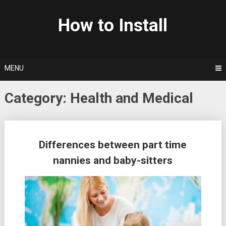
Skip
to
How to Install
content
MENU
Category: Health and Medical
Posts
Differences between part time
navigation
nannies and baby-sitters