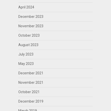
April 2024
December 2023
November 2023
October 2023
August 2023
July 2023
May 2023
December 2021
November 2021
October 2021
December 2019
March 2019