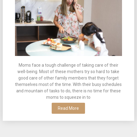
Moms face a tough challenge of taking care of their
well-being. Most of these mothers try so hard to take
good care of other family members that they forget
themselves most of the time. With their busy schedules
and mountain of tasks to do, there is no time for these
moms to squeeze in to
Read More