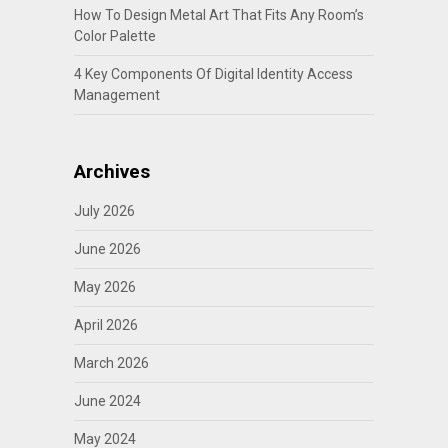
How To Design Metal Art That Fits Any Room’s
Color Palette
4 Key Components Of Digital Identity Access
Management
Archives
July 2026
June 2026
May 2026
April 2026
March 2026
June 2024
May 2024