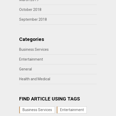
October 2018
September 2018
Categories
Business Services
Entertainment
General
Health and Medical
FIND ARTICLE USING TAGS
Business Services
Entertainment