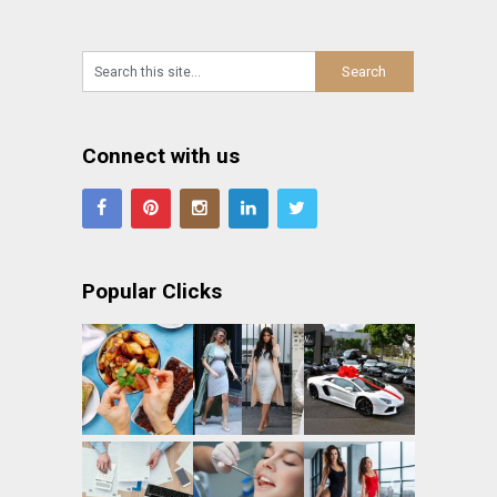
Connect with us
Popular Clicks