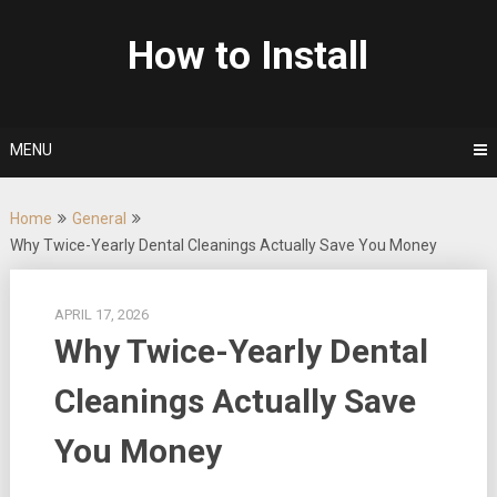
Skip
to
How to Install
content
MENU
Home
General
Why Twice-Yearly Dental Cleanings Actually Save You Money
APRIL 17, 2026
Why Twice-Yearly Dental
Cleanings Actually Save
You Money