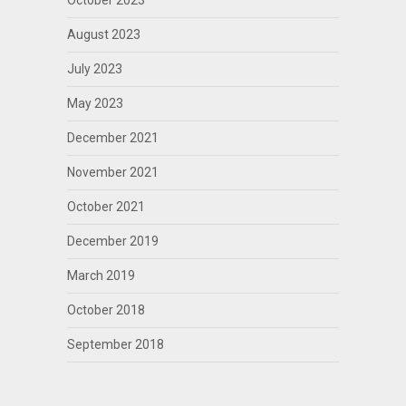
October 2023
August 2023
July 2023
May 2023
December 2021
November 2021
October 2021
December 2019
March 2019
October 2018
September 2018