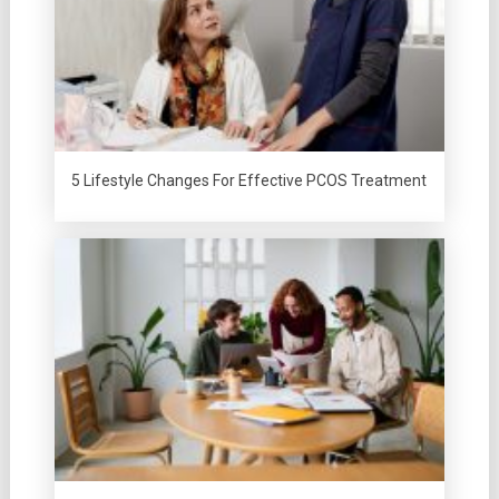
5 Lifestyle Changes For Effective PCOS Treatment