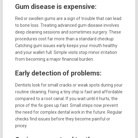
Gum disease is expensive:
Red or swollen gums are a sign of trouble that can lead
to bone loss. Treating advanced gum disease involves
deep cleaning sessions and sometimes surgery. These
procedures cost far more than a standard checkup.
Catching gum issues early keeps your mouth healthy
and your wallet full. Simple visits stop minor irritation
from becoming a major financial burden.
Early detection of problems:
Dentists look for small cracks or weak spots during your
routine cleaning. Fixing a tiny chip is fast and affordable
compared to a root canal. If you wait until it hurts, the
price of the fix goes up fast. Small steps now prevent
the need for complex dental work in the future. Regular
checks find issues before they become painful or
pricey.