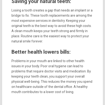
Saving your natural teeth:
Losing a tooth creates a gap that needs an implant or a
bridge to fix. These tooth replacements are among the
most expensive services in dentistry. Keeping your
original teeth is the best way to avoid these high costs.
A clean mouth keeps your teeth strong and firmly in
place. Routine care is the easiest way to protect your
natural smile forever.
Better health lowers bills:
Problems in your mouth are linked to other health
issues in your body. Poor oral hygiene can lead to
problems that require doctor visits and medication. By
keeping your teeth clean, you support your overall
physical well-being. This reduces the money you spend
on healthcare outside of the dental office. A healthy
mouth contributes to a lower cost of living.