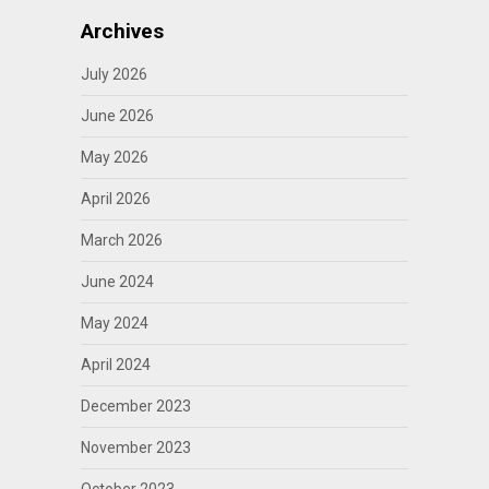
Archives
July 2026
June 2026
May 2026
April 2026
March 2026
June 2024
May 2024
April 2024
December 2023
November 2023