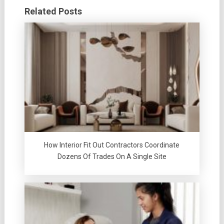
Related Posts
How Interior Fit Out Contractors Coordinate
Dozens Of Trades On A Single Site