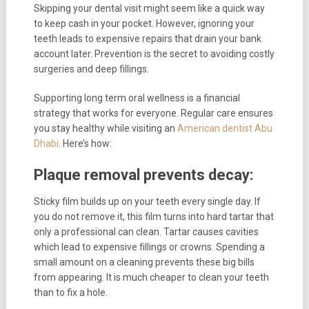
Skipping your dental visit might seem like a quick way
to keep cash in your pocket. However, ignoring your
teeth leads to expensive repairs that drain your bank
account later. Prevention is the secret to avoiding costly
surgeries and deep fillings.
Supporting long term oral wellness is a financial
strategy that works for everyone. Regular care ensures
you stay healthy while visiting an
American dentist Abu
Dhabi
. Here’s how:
Plaque removal prevents decay:
Sticky film builds up on your teeth every single day. If
you do not remove it, this film turns into hard tartar that
only a professional can clean. Tartar causes cavities
which lead to expensive fillings or crowns. Spending a
small amount on a cleaning prevents these big bills
from appearing. It is much cheaper to clean your teeth
than to fix a hole.