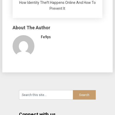
How Identity Theft Happens Online And How To
Prevent It
About The Author
Fe9ys
Connect with us