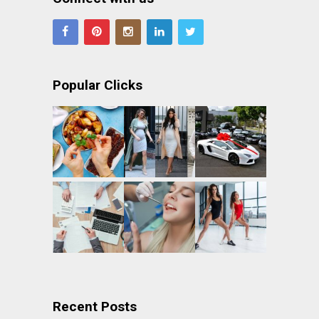
Popular Clicks
Recent Posts