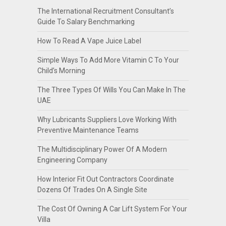
The International Recruitment Consultant’s
Guide To Salary Benchmarking
How To Read A Vape Juice Label
Simple Ways To Add More Vitamin C To Your
Child’s Morning
The Three Types Of Wills You Can Make In The
UAE
Why Lubricants Suppliers Love Working With
Preventive Maintenance Teams
The Multidisciplinary Power Of A Modern
Engineering Company
How Interior Fit Out Contractors Coordinate
Dozens Of Trades On A Single Site
The Cost Of Owning A Car Lift System For Your
Villa