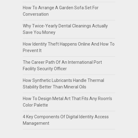
How To Arrange A Garden Sofa Set For
Conversation
Why Twice-Yearly Dental Cleanings Actually
Save You Money
How Identity Theft Happens Online And How To
Prevent It
The Career Path Of An International Port
Facility Security Officer
How Synthetic Lubricants Handle Thermal
Stability Better Than Mineral Oils
How To Design Metal Art That Fits Any Room’s
Color Palette
4 Key Components Of Digital Identity Access
Management