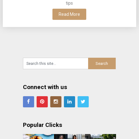
tips
Read More
Connect with us
Popular Clicks