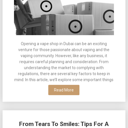
Opening a vape shop in Dubai can be an exciting
venture for those passionate about vaping and the
vaping community. However, like any business, it
requires careful planning and consideration. From
understanding the market to complying with
regulations, there are several key factors to keep in
mind. In this article, we’ll explore some important things
Read More
From Tears To Smiles: Tips For A