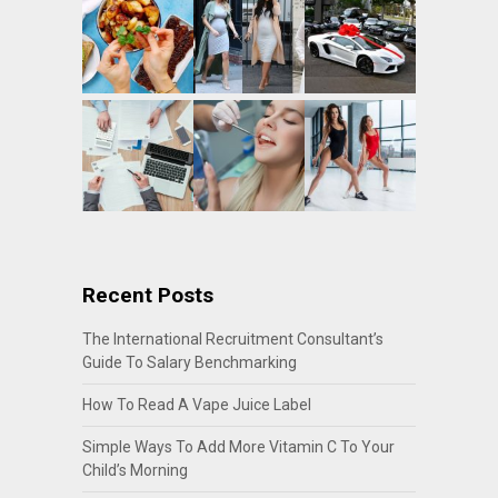
Recent Posts
The International Recruitment Consultant’s
Guide To Salary Benchmarking
How To Read A Vape Juice Label
Simple Ways To Add More Vitamin C To Your
Child’s Morning