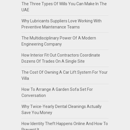
The Three Types Of Wills You Can Make In The
UAE
Why Lubricants Suppliers Love Working With
Preventive Maintenance Teams
The Multidisciplinary Power Of A Modern
Engineering Company
How Interior Fit Out Contractors Coordinate
Dozens Of Trades On A Single Site
The Cost Of Owning A Car Lift System For Your
Villa
How To Arrange A Garden Sofa Set For
Conversation
Why Twice-Yearly Dental Cleanings Actually
Save You Money
How Identity Theft Happens Online And How To
Prevent It