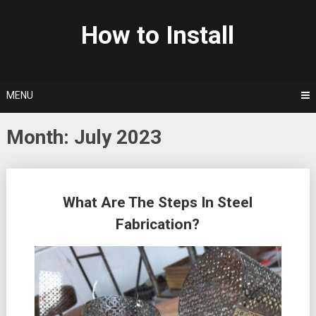
Skip
to
How to Install
content
MENU
Month: July 2023
Posts
What Are The Steps In Steel
navigation
Fabrication?