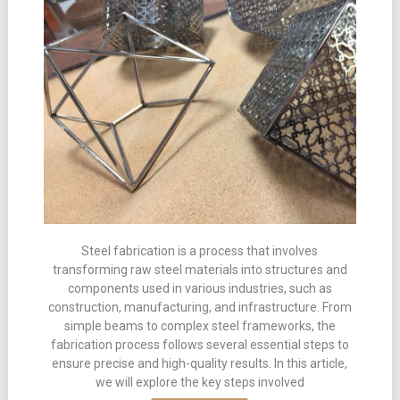
Steel fabrication is a process that involves
transforming raw steel materials into structures and
components used in various industries, such as
construction, manufacturing, and infrastructure. From
simple beams to complex steel frameworks, the
fabrication process follows several essential steps to
ensure precise and high-quality results. In this article,
we will explore the key steps involved