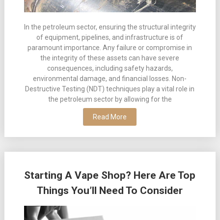
In the petroleum sector, ensuring the structural integrity
of equipment, pipelines, and infrastructure is of
paramount importance. Any failure or compromise in
the integrity of these assets can have severe
consequences, including safety hazards,
environmental damage, and financial losses. Non-
Destructive Testing (NDT) techniques play a vital role in
the petroleum sector by allowing for the
Read More
Starting A Vape Shop? Here Are Top
Things You’ll Need To Consider