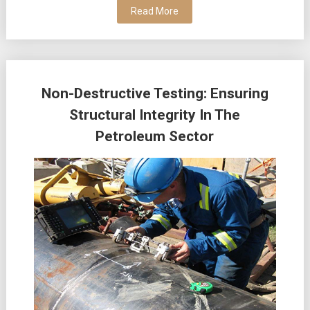
Read More
Non-Destructive Testing: Ensuring
Structural Integrity In The
Petroleum Sector