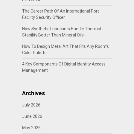
The Career Path Of An International Port
Facility Security Officer
How Synthetic Lubricants Handle Thermal
Stability Better Than Mineral Oils
How To Design Metal Art That Fits Any Room’s
Color Palette
4 Key Components Of Digital Identity Access
Management
Archives
July 2026
June 2026
May 2026