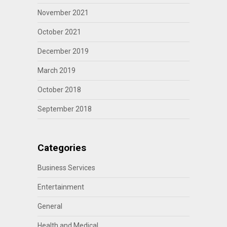
November 2021
October 2021
December 2019
March 2019
October 2018
September 2018
Categories
Business Services
Entertainment
General
Health and Medical