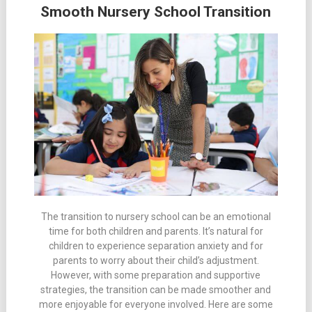
Smooth Nursery School Transition
The transition to nursery school can be an emotional
time for both children and parents. It’s natural for
children to experience separation anxiety and for
parents to worry about their child’s adjustment.
However, with some preparation and supportive
strategies, the transition can be made smoother and
more enjoyable for everyone involved. Here are some