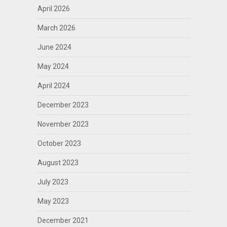
April 2026
March 2026
June 2024
May 2024
April 2024
December 2023
November 2023
October 2023
August 2023
July 2023
May 2023
December 2021