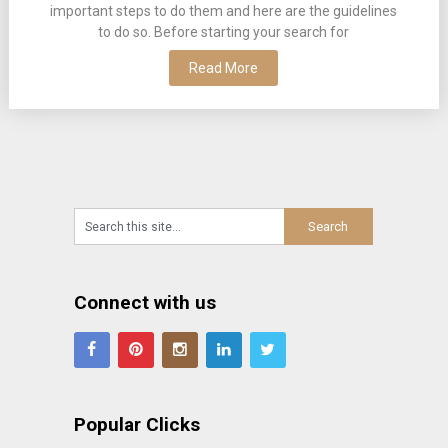
important steps to do them and here are the guidelines
to do so. Before starting your search for
Read More
Connect with us
Popular Clicks