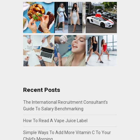
Recent Posts
The International Recruitment Consultant’s
Guide To Salary Benchmarking
How To Read A Vape Juice Label
Simple Ways To Add More Vitamin C To Your
Child’s Morning