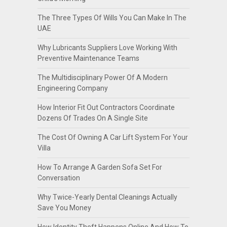
The Three Types Of Wills You Can Make In The
UAE
Why Lubricants Suppliers Love Working With
Preventive Maintenance Teams
The Multidisciplinary Power Of A Modern
Engineering Company
How Interior Fit Out Contractors Coordinate
Dozens Of Trades On A Single Site
The Cost Of Owning A Car Lift System For Your
Villa
How To Arrange A Garden Sofa Set For
Conversation
Why Twice-Yearly Dental Cleanings Actually
Save You Money
How Identity Theft Happens Online And How To