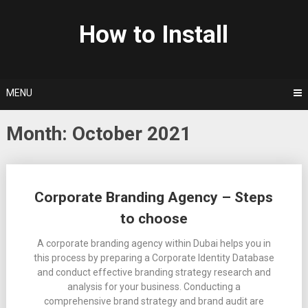
Skip
to
How to Install
content
MENU
Month: October 2021
Posts
Corporate Branding Agency – Steps
navigation
to choose
A corporate branding agency within Dubai helps you in
this process by preparing a Corporate Identity Database
and conduct effective branding strategy research and
analysis for your business. Conducting a
comprehensive brand strategy and brand audit are