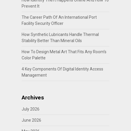
Prevent It
The Career Path Of An International Port
Facility Security Officer
How Synthetic Lubricants Handle Thermal
Stability Better Than Mineral Oils
How To Design Metal Art That Fits Any Room’s
Color Palette
4 Key Components Of Digital Identity Access
Management
Archives
July 2026
June 2026