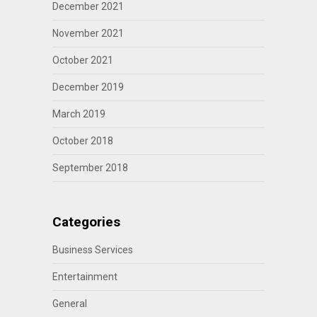
December 2021
November 2021
October 2021
December 2019
March 2019
October 2018
September 2018
Categories
Business Services
Entertainment
General