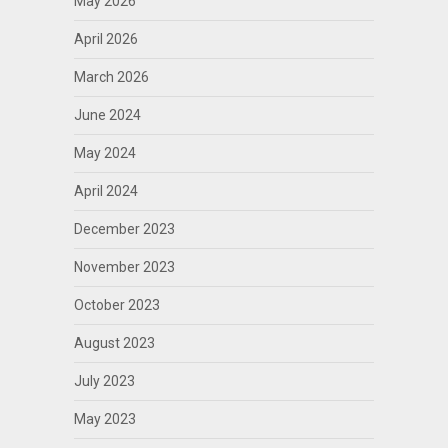
May 2026
April 2026
March 2026
June 2024
May 2024
April 2024
December 2023
November 2023
October 2023
August 2023
July 2023
May 2023