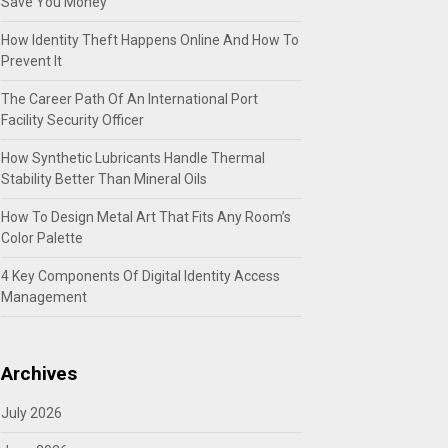
Save You Money
How Identity Theft Happens Online And How To
Prevent It
The Career Path Of An International Port
Facility Security Officer
How Synthetic Lubricants Handle Thermal
Stability Better Than Mineral Oils
How To Design Metal Art That Fits Any Room’s
Color Palette
4 Key Components Of Digital Identity Access
Management
Archives
July 2026