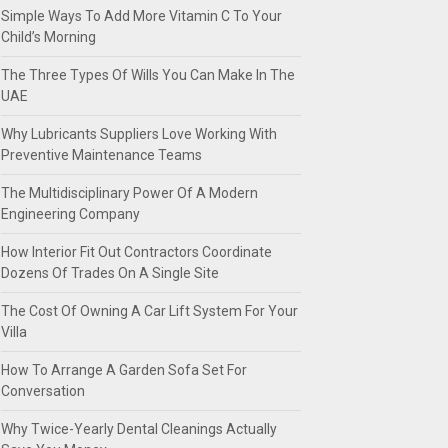
Simple Ways To Add More Vitamin C To Your
Child’s Morning
The Three Types Of Wills You Can Make In The
UAE
Why Lubricants Suppliers Love Working With
Preventive Maintenance Teams
The Multidisciplinary Power Of A Modern
Engineering Company
How Interior Fit Out Contractors Coordinate
Dozens Of Trades On A Single Site
The Cost Of Owning A Car Lift System For Your
Villa
How To Arrange A Garden Sofa Set For
Conversation
Why Twice-Yearly Dental Cleanings Actually