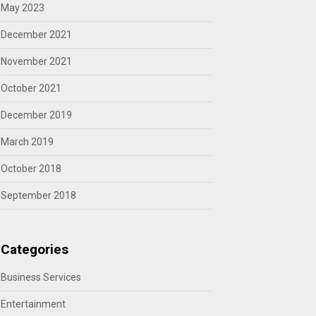
May 2023
December 2021
November 2021
October 2021
December 2019
March 2019
October 2018
September 2018
Categories
Business Services
Entertainment