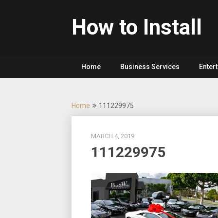
Skip
to
How to Install
content
Home
Business Services
Enter
Home
111229975
MARCH 4, 2019
111229975