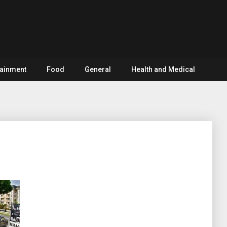
tainment
Food
General
Health and Medical