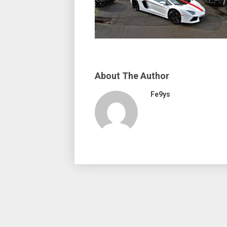
About The Author
Fe9ys