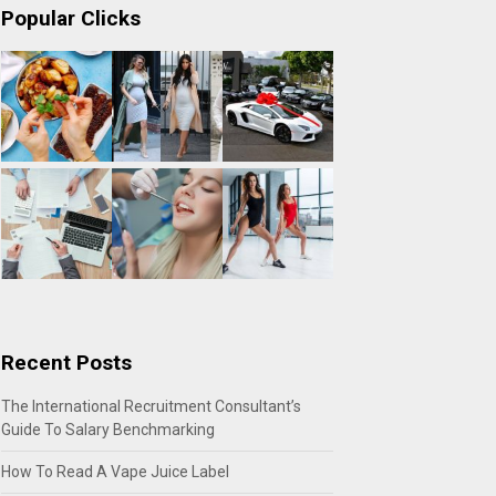
Popular Clicks
Recent Posts
The International Recruitment Consultant’s
Guide To Salary Benchmarking
How To Read A Vape Juice Label