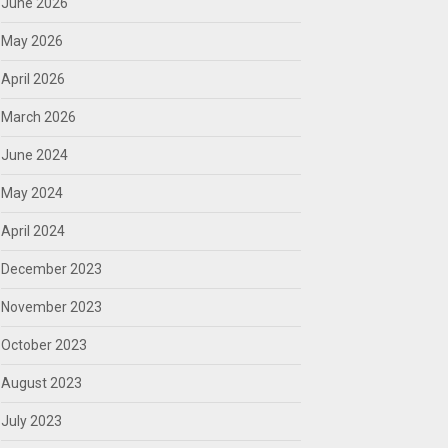
June 2026
May 2026
April 2026
March 2026
June 2024
May 2024
April 2024
December 2023
November 2023
October 2023
August 2023
July 2023