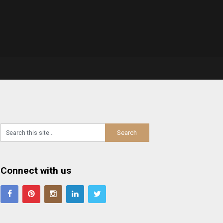
Connect with us