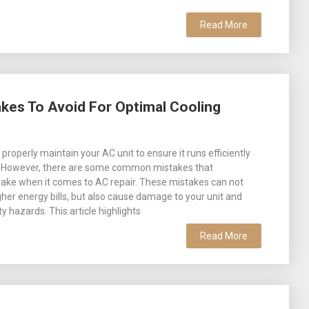
Read More
es To Avoid For Optimal Cooling
o properly maintain your AC unit to ensure it runs efficiently
y. However, there are some common mistakes that
e when it comes to AC repair. These mistakes can not
igher energy bills, but also cause damage to your unit and
y hazards. This article highlights
Read More