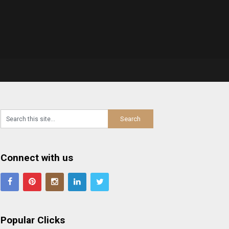
Connect with us
Popular Clicks