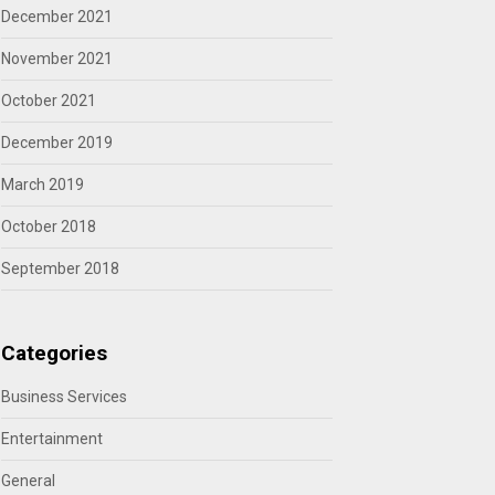
December 2021
November 2021
October 2021
December 2019
March 2019
October 2018
September 2018
Categories
Business Services
Entertainment
General