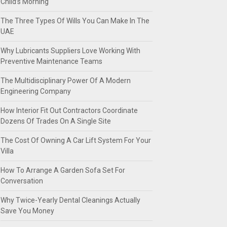
Child’s Morning
The Three Types Of Wills You Can Make In The
UAE
Why Lubricants Suppliers Love Working With
Preventive Maintenance Teams
The Multidisciplinary Power Of A Modern
Engineering Company
How Interior Fit Out Contractors Coordinate
Dozens Of Trades On A Single Site
The Cost Of Owning A Car Lift System For Your
Villa
How To Arrange A Garden Sofa Set For
Conversation
Why Twice-Yearly Dental Cleanings Actually
Save You Money