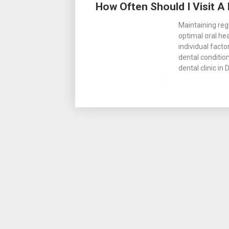
How Often Should I Visit A 
Maintaining regu
optimal oral he
individual facto
dental condition
dental clinic in