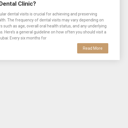
Dental Clinic?
lar dental visits is crucial for achieving and preserving
alth. The frequency of dental visits may vary depending on
rs such as age, overall oral health status, and any underlying
s. Here’s a general guideline on how often you should visit a
 Dubai: Every six months for
Read More