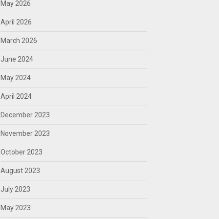
May 2026
April 2026
March 2026
June 2024
May 2024
April 2024
December 2023
November 2023
October 2023
August 2023
July 2023
May 2023