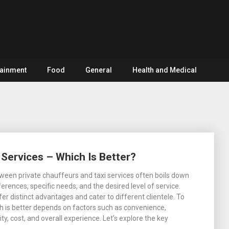
tainment
Food
General
Health and Medical
 Services – Which Is Better?
een private chauffeurs and taxi services often boils down
erences, specific needs, and the desired level of service.
er distinct advantages and cater to different clientele. To
 is better depends on factors such as convenience,
lity, cost, and overall experience. Let’s explore the key