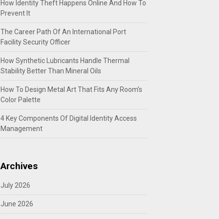
How Identity Theft Happens Online And How To
Prevent It
The Career Path Of An International Port
Facility Security Officer
How Synthetic Lubricants Handle Thermal
Stability Better Than Mineral Oils
How To Design Metal Art That Fits Any Room’s
Color Palette
4 Key Components Of Digital Identity Access
Management
Archives
July 2026
June 2026