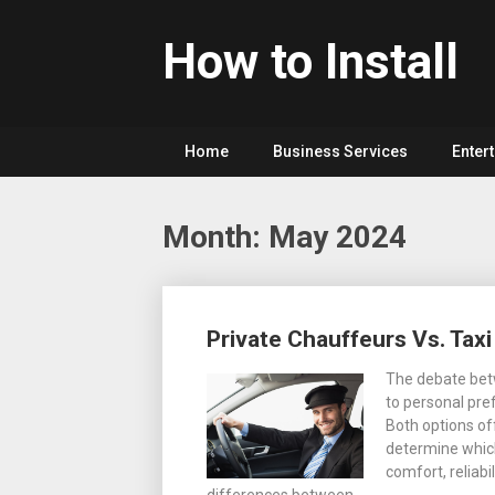
Skip
to
How to Install
content
Home
Business Services
Enter
Month: May 2024
Posts
Private Chauffeurs Vs. Taxi
navigation
The debate betw
to personal pref
Both options off
determine which
comfort, reliabi