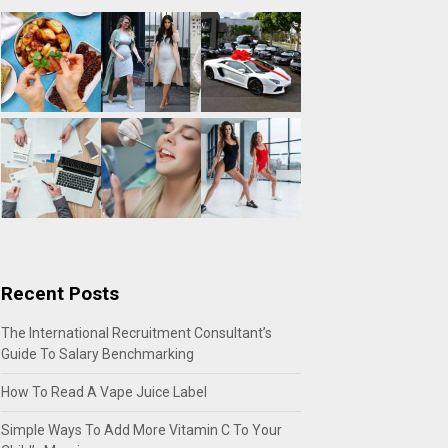
Recent Posts
The International Recruitment Consultant’s
Guide To Salary Benchmarking
How To Read A Vape Juice Label
Simple Ways To Add More Vitamin C To Your