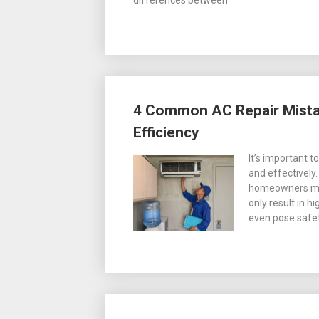
differences between
4 Common AC Repair Mistak
Efficiency
It’s important t
and effectivel
homeowners mak
only result in h
even pose safet