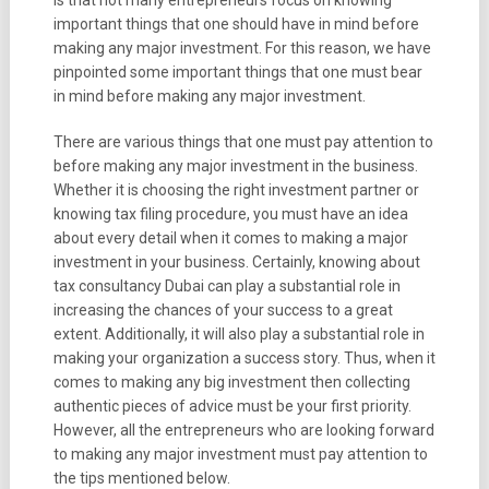
is that not many entrepreneurs focus on knowing
important things that one should have in mind before
making any major investment. For this reason, we have
pinpointed some important things that one must bear
in mind before making any major investment.
There are various things that one must pay attention to
before making any major investment in the business.
Whether it is choosing the right investment partner or
knowing tax filing procedure, you must have an idea
about every detail when it comes to making a major
investment in your business. Certainly, knowing about
tax consultancy Dubai can play a substantial role in
increasing the chances of your success to a great
extent. Additionally, it will also play a substantial role in
making your organization a success story. Thus, when it
comes to making any big investment then collecting
authentic pieces of advice must be your first priority.
However, all the entrepreneurs who are looking forward
to making any major investment must pay attention to
the tips mentioned below.