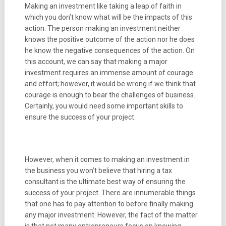
Making an investment like taking a leap of faith in
which you don’t know what will be the impacts of this
action. The person making an investment neither
knows the positive outcome of the action nor he does
he know the negative consequences of the action. On
this account, we can say that making a major
investment requires an immense amount of courage
and effort; however, it would be wrong if we think that
courage is enough to bear the challenges of business.
Certainly, you would need some important skills to
ensure the success of your project.
However, when it comes to making an investment in
the business you won’t believe that hiring a tax
consultant is the ultimate best way of ensuring the
success of your project. There are innumerable things
that one has to pay attention to before finally making
any major investment. However, the fact of the matter