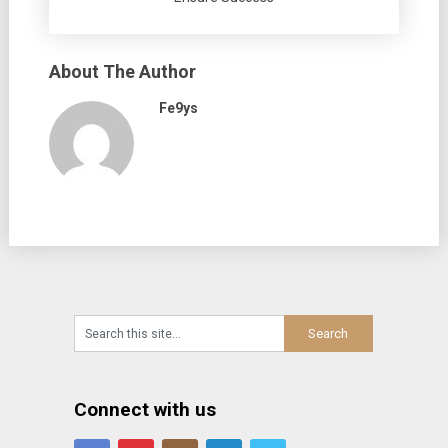
About The Author
Fe9ys
Connect with us