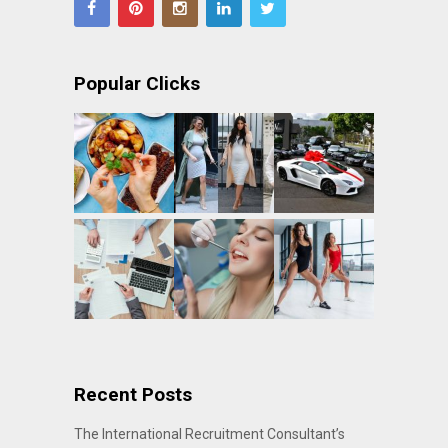
Popular Clicks
Recent Posts
The International Recruitment Consultant’s