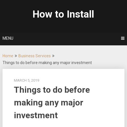
Skip
to
How to Install
content
MENU
Home
Business Services
Things to do before making any major investment
MARCH 5, 2019
Things to do before
making any major
investment