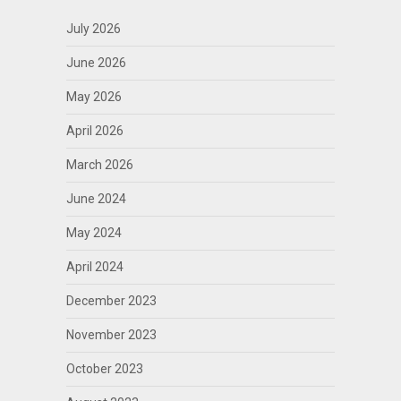
July 2026
June 2026
May 2026
April 2026
March 2026
June 2024
May 2024
April 2024
December 2023
November 2023
October 2023