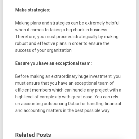
Make strategies:
Making plans and strategies can be extremely helpful
when it comes to taking a big chunk in business.
Therefore, you must proceed strategically by making
robust and effective plans in order to ensure the
success of your organization.
Ensure you have an exceptional team:
Before making an extraordinary huge investment, you
must ensure that you have an exceptional team of
efficient members which can handle any project with a
high level of complexity with great ease. You can rely
on accounting outsourcing Dubai for handling financial
and accounting matters in the best possible way.
Related Posts