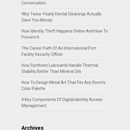
Conversation
Why Twice-Yearly Dental Cleanings Actually
Save You Money
How Identity Theft Happens Online And How To
Prevent It
The Career Path Of An International Port
Facility Security Officer
How Synthetic Lubricants Handle Thermal
Stability Better Than Mineral Oils
How To Design Metal Art That Fits Any Room’s
Color Palette
4 Key Components Of Digital Identity Access
Management
Archives