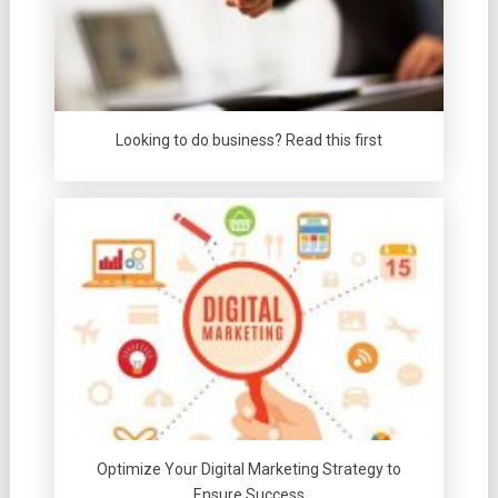
Looking to do business? Read this first
Optimize Your Digital Marketing Strategy to
Ensure Success