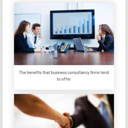
The benefits that business consultancy firms tend
to offer