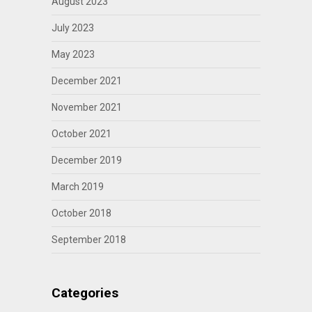
August 2023
July 2023
May 2023
December 2021
November 2021
October 2021
December 2019
March 2019
October 2018
September 2018
Categories