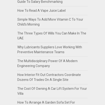
Guide To Salary Benchmarking
How To Read A Vape Juice Label
Simple Ways To Add More Vitamin C To Your
Child’s Morning
The Three Types Of Wills You Can Make In The
UAE
Why Lubricants Suppliers Love Working With
Preventive Maintenance Teams
The Multidisciplinary Power Of A Modern
Engineering Company
How Interior Fit Out Contractors Coordinate
Dozens Of Trades On A Single Site
The Cost Of Owning A Car Lift System For Your
Villa
How To Arrange A Garden Sofa Set For